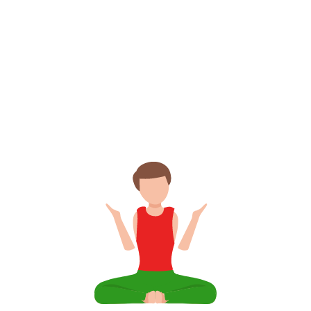
6 700 ₽
Subscribe for
and get unlimited
year!
access per
Intensive Yoga Challenges